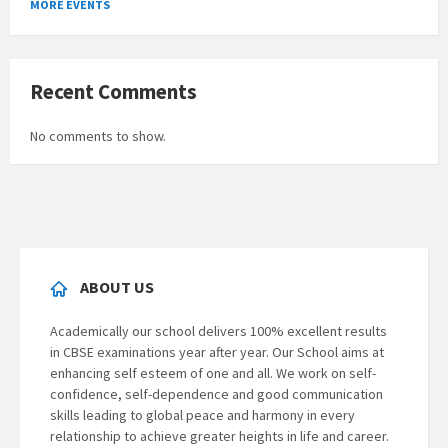
MORE EVENTS
calendar
days
Recent Comments
No comments to show.
ABOUT US
Academically our school delivers 100% excellent results
in CBSE examinations year after year. Our School aims at
enhancing self esteem of one and all. We work on self-
confidence, self-dependence and good communication
skills leading to global peace and harmony in every
relationship to achieve greater heights in life and career.