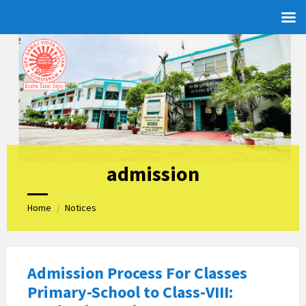
Skip
Skip
Skip
to
to
to
content
left
footer
sidebar
admission
Home
Notices
/
Admission Process For Classes
Primary-School to Class-VIII: