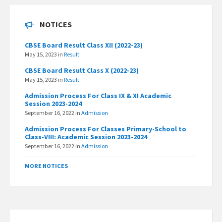
NOTICES
CBSE Board Result Class XII (2022-23)
May 15, 2023
in
Result
CBSE Board Result Class X (2022-23)
May 15, 2023
in
Result
Admission Process For Class IX & XI Academic
Session 2023-2024
September 16, 2022
in
Admission
Admission Process For Classes Primary-School to
Class-VIII: Academic Session 2023-2024
September 16, 2022
in
Admission
MORE NOTICES