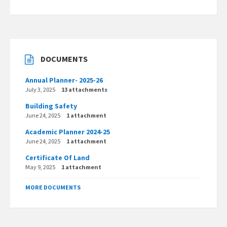
DOCUMENTS
Annual Planner- 2025-26
July 3, 2025
13 attachments
Building Safety
June 24, 2025
1 attachment
Academic Planner 2024-25
June 24, 2025
1 attachment
Certificate Of Land
May 9, 2025
1 attachment
MORE DOCUMENTS