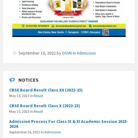
September 16, 2022
by
DSVN
in
Admission
NOTICES
CBSE Board Result Class XII (2022-23)
May 15, 2023
in
Result
CBSE Board Result Class X (2022-23)
May 15, 2023
in
Result
Admission Process For Class IX & XI Academic Session 2023-
2024
September 16, 2022
in
Admission