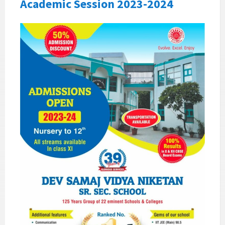
Academic Session 2023-2024