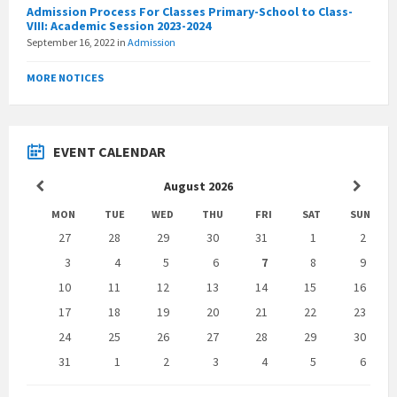
Admission Process For Classes Primary-School to Class-
VIII: Academic Session 2023-2024
September 16, 2022
in
Admission
MORE NOTICES
EVENT CALENDAR
Previous
Next
August
2026
Month
Month
MON
TUE
WED
THU
FRI
SAT
SUN
Skip
27
28
29
30
31
1
2
calendar
days
3
4
5
6
7
8
9
10
11
12
13
14
15
16
17
18
19
20
21
22
23
24
25
26
27
28
29
30
31
1
2
3
4
5
6
Back
to