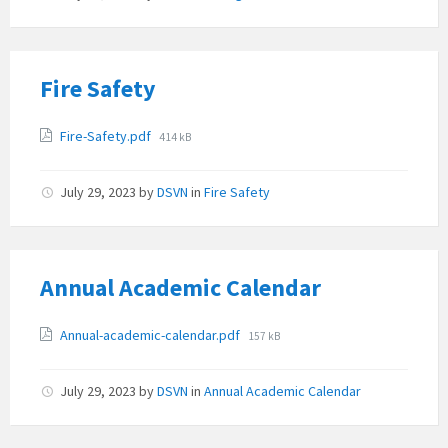
Fire Safety
Attachments
File
Fire-Safety.pdf
414 kB
size:
July 29, 2023
by
DSVN
in
Fire Safety
Annual Academic Calendar
Attachments
File
Annual-academic-calendar.pdf
157 kB
size:
July 29, 2023
by
DSVN
in
Annual Academic Calendar