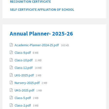
RECOGNITION CERTIFICATE
SELF CERTIFICATE AFFILIATION OF SCHOOL
Annual Planner- 2025-26
Attachments
File
Academic-Planner-2024-25.pdf
163 kB
size:
File
Class-9.pdf
8 MB
size:
File
Class-10.pdf
11 MB
size:
File
Class-12.pdf
14 MB
size:
File
LKG-2025.pdf
2 MB
size:
File
Nursery-2025.pdf
2 MB
size:
File
UKG-2025.pdf
1 MB
size:
File
Class-5.pdf
2 MB
size:
File
Class-2.pdf
3 MB