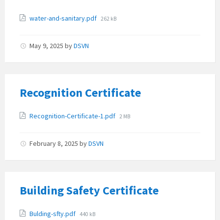
Attachments
File
water-and-sanitary.pdf
262 kB
size:
May 9, 2025
by
DSVN
Recognition Certificate
Attachments
File
Recognition-Certificate-1.pdf
2 MB
size:
February 8, 2025
by
DSVN
Building Safety Certificate
Attachments
File
Bulding-sfty.pdf
440 kB