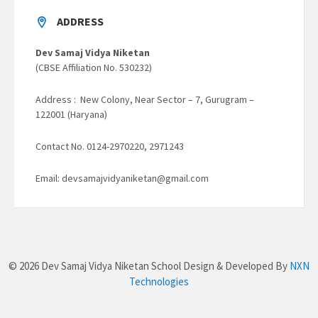
ADDRESS
Dev Samaj Vidya Niketan
(CBSE Affiliation No. 530232)
Address : New Colony, Near Sector – 7, Gurugram –
122001 (Haryana)
Contact No. 0124-2970220, 2971243
Email: devsamajvidyaniketan@gmail.com
© 2026 Dev Samaj Vidya Niketan School Design & Developed By
NXN
Technologies