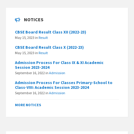
NOTICES
CBSE Board Result Class XII (2022-23)
May 15, 2023
in
Result
CBSE Board Result Class X (2022-23)
May 15, 2023
in
Result
Admission Process For Class IX & XI Academic
Session 2023-2024
September 16, 2022
in
Admission
Admission Process For Classes Primary-School to
Class-VIII: Academic Session 2023-2024
September 16, 2022
in
Admission
MORE NOTICES