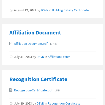
size:
August 19, 2023
by
DSVN
in
Building Safety Certificate
Affiliation Document
Attachments
File
Affiliation-Document.pdf
137 kB
size:
July 31, 2023
by
DSVN
in
Affiliation Letter
Recognition Certificate
Attachments
File
Recognition-Certificate.pdf
1 MB
size:
July 29, 2023
by
DSVN
in
Recognition Certificate