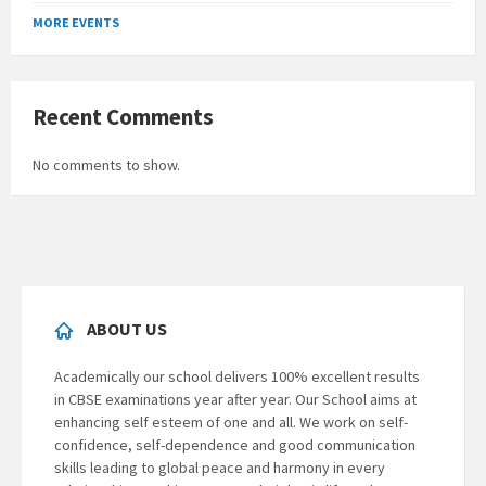
to
MORE EVENTS
calendar
days
Recent Comments
No comments to show.
ABOUT US
Academically our school delivers 100% excellent results
in CBSE examinations year after year. Our School aims at
enhancing self esteem of one and all. We work on self-
confidence, self-dependence and good communication
skills leading to global peace and harmony in every