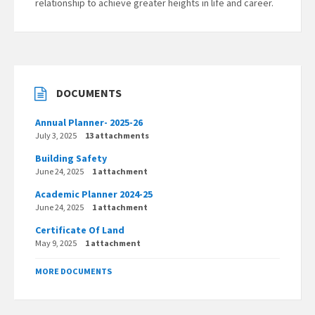
relationship to achieve greater heights in life and career.
DOCUMENTS
Annual Planner- 2025-26
July 3, 2025
13 attachments
Building Safety
June 24, 2025
1 attachment
Academic Planner 2024-25
June 24, 2025
1 attachment
Certificate Of Land
May 9, 2025
1 attachment
MORE DOCUMENTS