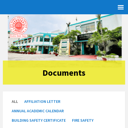
Skip
Skip
Skip
to
to
to
content
left
footer
sidebar
Documents
ALL
AFFILIATION LETTER
ANNUAL ACADEMIC CALENDAR
BUILDING SAFETY CERTIFICATE
FIRE SAFETY