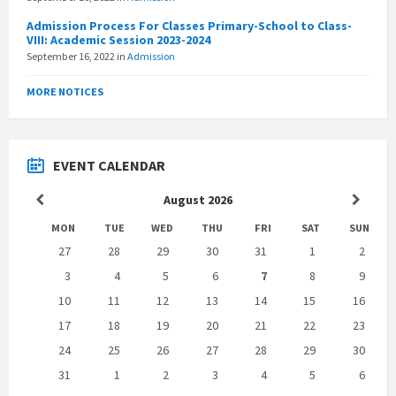
Admission Process For Classes Primary-School to Class-
VIII: Academic Session 2023-2024
September 16, 2022
in
Admission
MORE NOTICES
EVENT CALENDAR
Previous
Next
August
2026
Month
Month
MON
TUE
WED
THU
FRI
SAT
SUN
Skip
27
28
29
30
31
1
2
calendar
days
3
4
5
6
7
8
9
10
11
12
13
14
15
16
17
18
19
20
21
22
23
24
25
26
27
28
29
30
31
1
2
3
4
5
6
Back