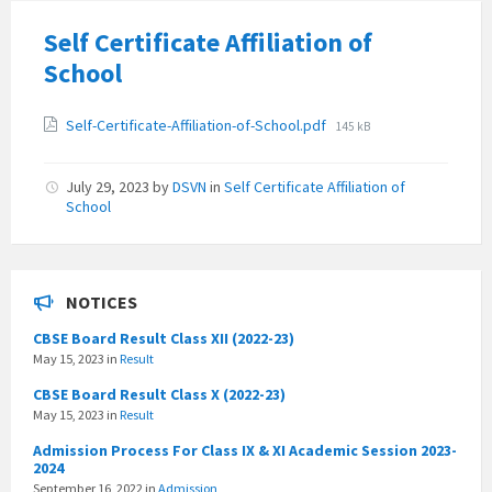
Self Certificate Affiliation of
School
Attachments
File
Self-Certificate-Affiliation-of-School.pdf
145 kB
size:
July 29, 2023
by
DSVN
in
Self Certificate Affiliation of
School
NOTICES
CBSE Board Result Class XII (2022-23)
May 15, 2023
in
Result
CBSE Board Result Class X (2022-23)
May 15, 2023
in
Result
Admission Process For Class IX & XI Academic Session 2023-
2024
September 16, 2022
in
Admission