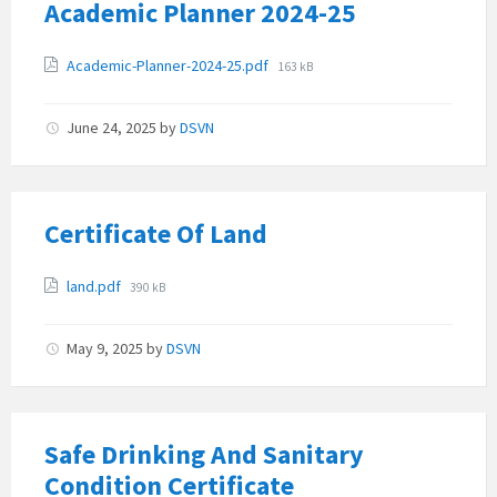
Academic Planner 2024-25
Attachments
File
Academic-Planner-2024-25.pdf
163 kB
size:
June 24, 2025
by
DSVN
Certificate Of Land
Attachments
File
land.pdf
390 kB
size:
May 9, 2025
by
DSVN
Safe Drinking And Sanitary
Condition Certificate