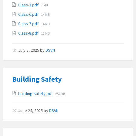
size:
File
Class-3.pdf
7 MB
size:
File
Class-6.pdf
14 MB
size:
File
Class-7.pdf
14 MB
size:
File
Class-8.pdf
13 MB
size:
July 3, 2025
by
DSVN
Building Safety
Attachments
File
building-safety.pdf
657 kB
size:
June 24, 2025
by
DSVN